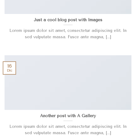
Just a cool blog post with Images
Lorem ipsum dolor sit amet, consectetur adipiscing elit. In
sed vulputate massa. Fusce ante magna, [...]
16
Dic
Another post with A Gallery
Lorem ipsum dolor sit amet, consectetur adipiscing elit. In
sed vulputate massa. Fusce ante magna, [...]