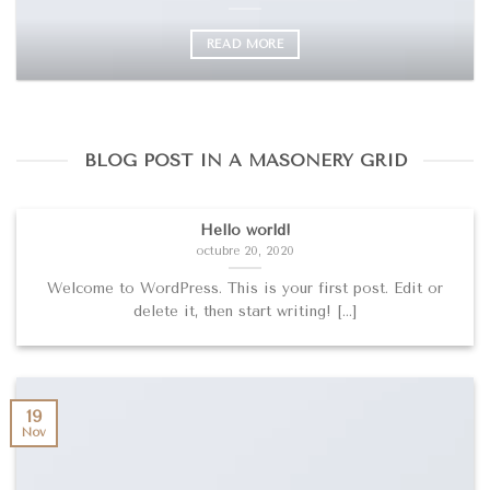
READ MORE
BLOG POST IN A MASONERY GRID
Hello world!
octubre 20, 2020
Welcome to WordPress. This is your first post. Edit or
delete it, then start writing! [...]
19
Nov