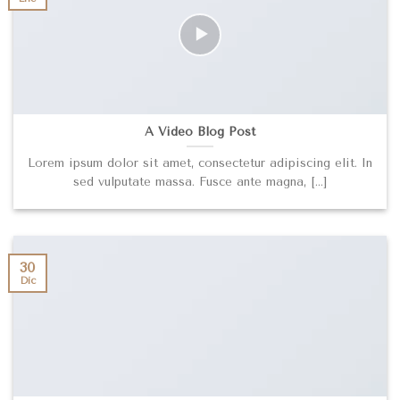
A Video Blog Post
Lorem ipsum dolor sit amet, consectetur adipiscing elit. In
sed vulputate massa. Fusce ante magna, [...]
30
Dic