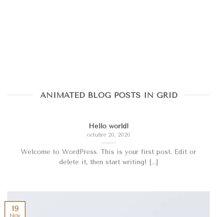
ANIMATED BLOG POSTS IN GRID
Hello world!
octubre 20, 2020
Welcome to WordPress. This is your first post. Edit or
delete it, then start writing! [...]
19
Nov