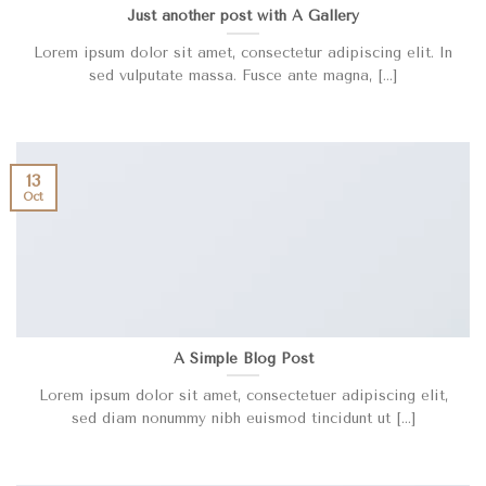
Just another post with A Gallery
Lorem ipsum dolor sit amet, consectetur adipiscing elit. In
sed vulputate massa. Fusce ante magna, [...]
13
Oct
A Simple Blog Post
Lorem ipsum dolor sit amet, consectetuer adipiscing elit,
sed diam nonummy nibh euismod tincidunt ut [...]