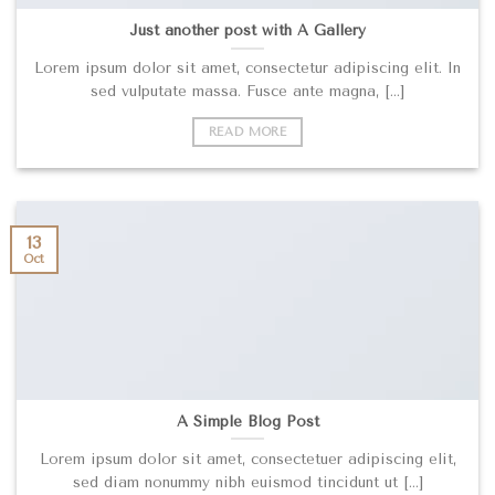
Just another post with A Gallery
Lorem ipsum dolor sit amet, consectetur adipiscing elit. In
sed vulputate massa. Fusce ante magna, [...]
READ MORE
13
Oct
A Simple Blog Post
Lorem ipsum dolor sit amet, consectetuer adipiscing elit,
sed diam nonummy nibh euismod tincidunt ut [...]