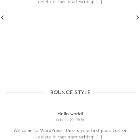
delete it, then start writing! [...]
BOUNCE STYLE
Hello world!
octubre 20, 2020
Welcome to WordPress. This is your first post. Edit or
delete it, then start writing! [...]