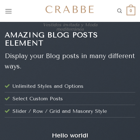
0
Vestidos invitada y Moda
mediterránea
AMAZING BLOG POSTS
ELEMENT
Display your Blog posts in many different
ways.
Unlimited Styles and Options
Select Custom Posts
Slider / Row / Grid and Masonry Style
UNCATEGORIZED
Hello world!