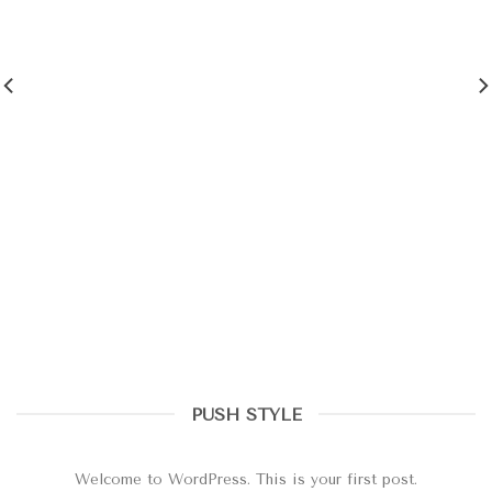
PUSH STYLE
Hello world!
octubre 20, 2020
Welcome to WordPress. This is your first post.