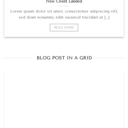
New Client Landed
Lorem ipsum dolor sit amet, consectetuer adipiscing elit,
sed diam nonummy nibh euismod tincidunt ut [...]
READ MORE
BLOG POST IN A GRID