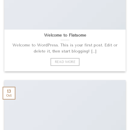
Welcome to Flatsome
Welcome to WordPress. This is your first post. Edit or
delete it, then start blogging! [...]
READ MORE
13
Oct