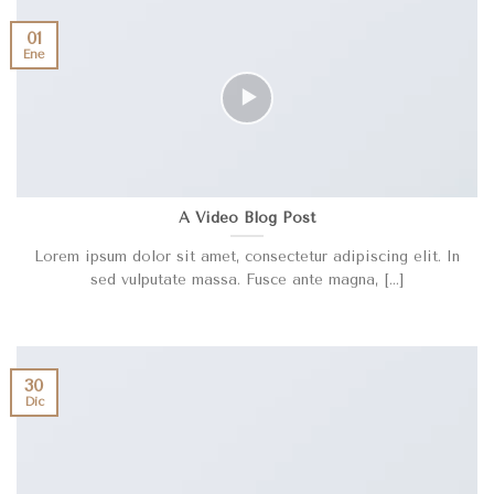
01
Ene
A Video Blog Post
Lorem ipsum dolor sit amet, consectetur adipiscing elit. In
sed vulputate massa. Fusce ante magna, [...]
30
Dic