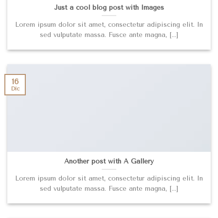
Just a cool blog post with Images
Lorem ipsum dolor sit amet, consectetur adipiscing elit. In
sed vulputate massa. Fusce ante magna, [...]
16
Dic
Another post with A Gallery
Lorem ipsum dolor sit amet, consectetur adipiscing elit. In
sed vulputate massa. Fusce ante magna, [...]