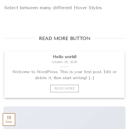
Select between many different Hover Styles
READ MORE BUTTON
Hello world!
octubre 20, 2020
Welcome to WordPress. This is your first post. Edit or
delete it, then start writing! [...]
READ MORE
19
Nov