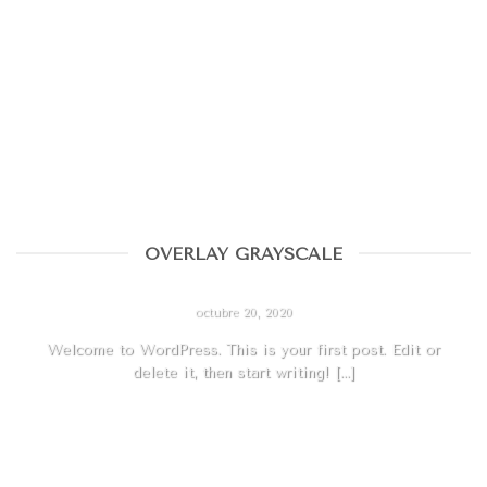
OVERLAY GRAYSCALE
HELLO WORLD!
octubre 20, 2020
Welcome to WordPress. This is your first post. Edit or
delete it, then start writing! [...]