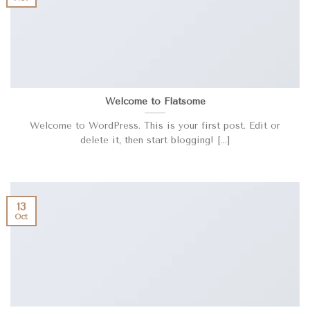
Welcome to Flatsome
Welcome to WordPress. This is your first post. Edit or
delete it, then start blogging! [...]
13
Oct