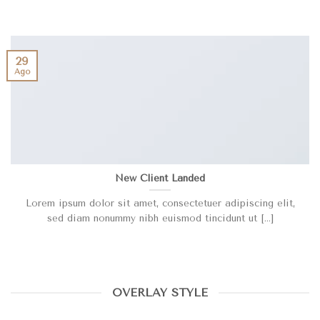
29
Ago
New Client Landed
Lorem ipsum dolor sit amet, consectetuer adipiscing elit,
sed diam nonummy nibh euismod tincidunt ut [...]
OVERLAY STYLE
HELLO WORLD!