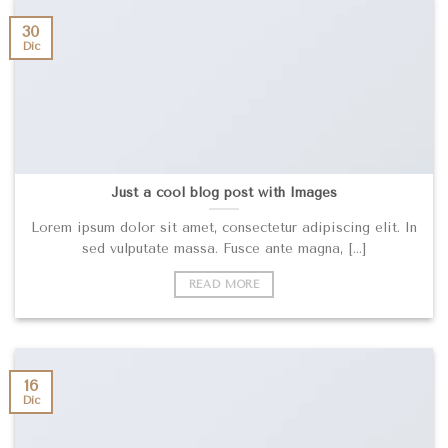
30
Dic
Just a cool blog post with Images
Lorem ipsum dolor sit amet, consectetur adipiscing elit. In
sed vulputate massa. Fusce ante magna, [...]
READ MORE
16
Dic