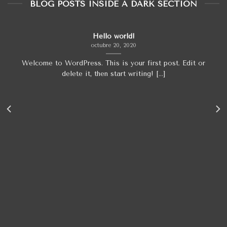
BLOG POSTS INSIDE A DARK SECTION
Hello world!
octubre 20, 2020
Welcome to WordPress. This is your first post. Edit or
delete it, then start writing! [...]