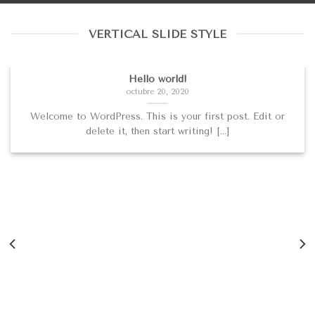
VERTICAL SLIDE STYLE
Hello world!
octubre 20, 2020
Welcome to WordPress. This is your first post. Edit or
delete it, then start writing! [...]