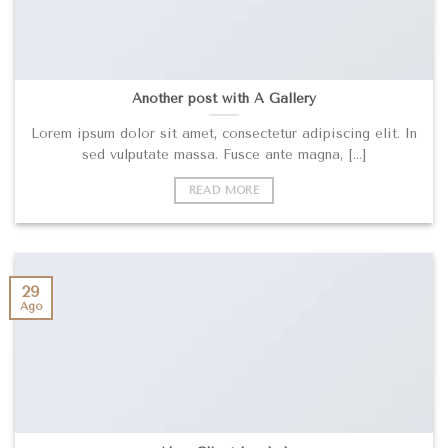
Another post with A Gallery
Lorem ipsum dolor sit amet, consectetur adipiscing elit. In
sed vulputate massa. Fusce ante magna, [...]
READ MORE
29
Ago