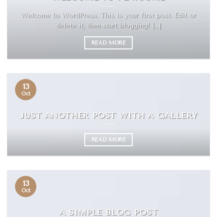
Welcome to WordPress. This is your first post. Edit or
delete it, then start blogging! [...]
READ MORE
13
Oct
JUST ANOTHER POST WITH A GALLERY
READ MORE
13
Oct
A SIMPLE BLOG POST