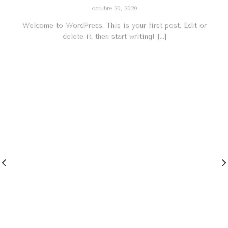
octubre 20, 2020
Welcome to WordPress. This is your first post. Edit or
delete it, then start writing! [...]