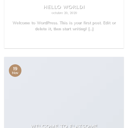
HELLO WORLD!
octubre 20, 2020
Welcome to WordPress. This is your first post. Edit or
delete it, then start writing! [...]
READ MORE
19
Nov
WELCOME TO FLATSOME