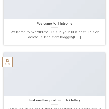
Welcome to Flatsome
Welcome to WordPress. This is your first post. Edit or
delete it, then start blogging! [...]
13
Oct
Just another post with A Gallery
Lorem ipsum dolor sit amet, consectetur adipiscing elit. In