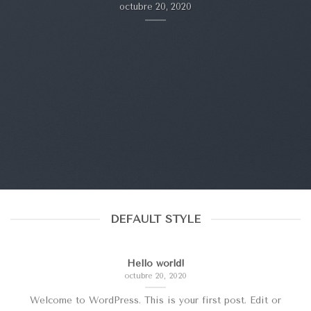
octubre 20, 2020
DEFAULT STYLE
Hello world!
octubre 20, 2020
Welcome to WordPress. This is your first post. Edit or