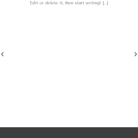
Edit or delete it, then start writing! [...]