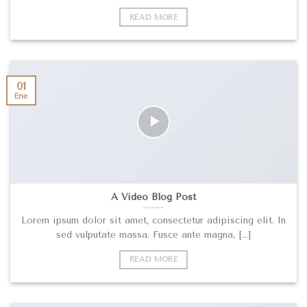
READ MORE
01
Ene
A Video Blog Post
Lorem ipsum dolor sit amet, consectetur adipiscing elit. In
sed vulputate massa. Fusce ante magna, [...]
READ MORE