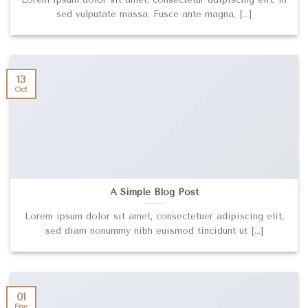
sed vulputate massa. Fusce ante magna, [...]
13
Oct
A Simple Blog Post
Lorem ipsum dolor sit amet, consectetuer adipiscing elit,
sed diam nonummy nibh euismod tincidunt ut [...]
01
Ene